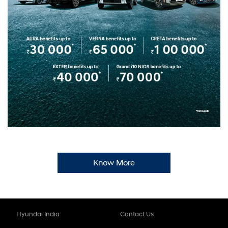
Know More
Hyundai India
Contact Us