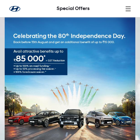
Skip to Main Content
Special Offers