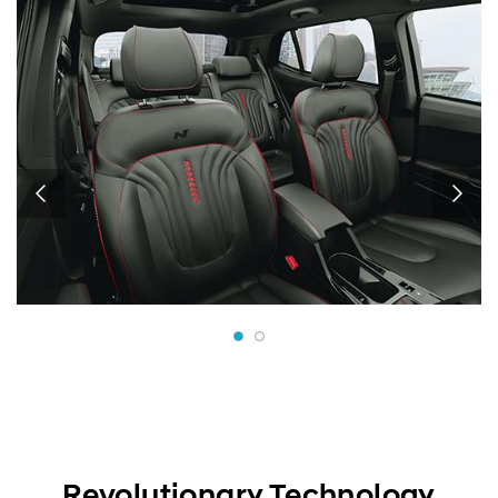
Revolutionary Technology