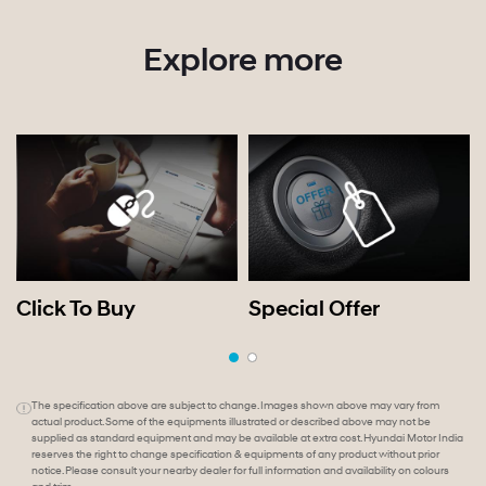
Explore more
Click To Buy
Special Offer
The specification above are subject to change. Images shown above may vary from
actual product. Some of the equipments illustrated or described above may not be
supplied as standard equipment and may be available at extra cost. Hyundai Motor India
reserves the right to change specification & equipments of any product without prior
notice. Please consult your nearby dealer for full information and availability on colours