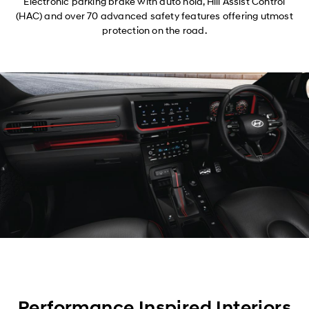
Electronic parking brake with auto hold, Hill Assist Control
(HAC) and over 70 advanced safety features offering utmost
protection on the road.
Performance Inspired Interiors