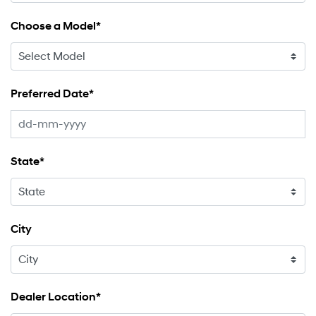
Choose a Model*
Preferred Date*
State*
City
Dealer Location*