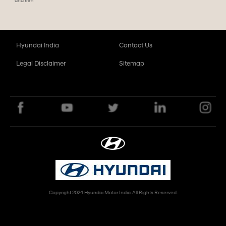
and trim
Hyundai India
Contact Us
Legal Disclaimer
Sitemap
Copyright 2024 Hyundai Motor India. All Rights Reserved.