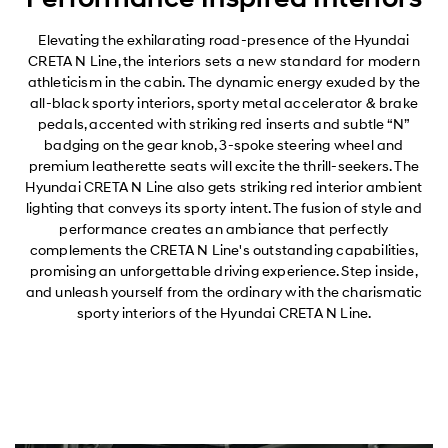
Elevating the exhilarating road-presence of the Hyundai
CRETA N Line, the interiors sets a new standard for modern
athleticism in the cabin. The dynamic energy exuded by the
all-black sporty interiors, sporty metal accelerator & brake
pedals, accented with striking red inserts and subtle “N”
badging on the gear knob, 3-spoke steering wheel and
premium leatherette seats will excite the thrill-seekers. The
Hyundai CRETA N Line also gets striking red interior ambient
lighting that conveys its sporty intent. The fusion of style and
performance creates an ambiance that perfectly
complements the CRETA N Line's outstanding capabilities,
promising an unforgettable driving experience. Step inside,
and unleash yourself from the ordinary with the charismatic
sporty interiors of the Hyundai CRETA N Line.