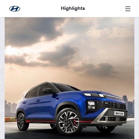
Skip to Main Content
Highlights