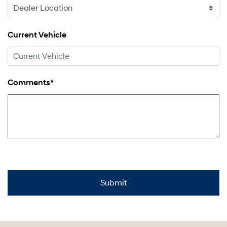
Current Vehicle
Comments*