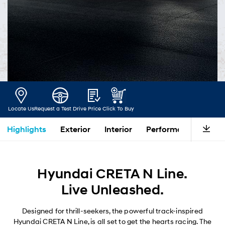
Locate Us
Request a Test Drive
Price
Click To Buy
Highlights
Exterior
Interior
Performance
Saf
Hyundai CRETA N Line.
Live Unleashed.
Designed for thrill-seekers, the powerful track-inspired
Hyundai CRETA N Line, is all set to get the hearts racing. The