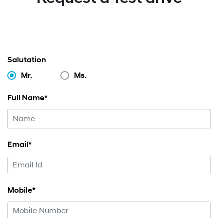
Salutation
Mr.
Ms.
Full Name*
Email*
Mobile*