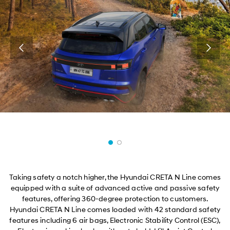
Taking safety a notch higher, the Hyundai CRETA N Line comes
equipped with a suite of advanced active and passive safety
features, offering 360-degree protection to customers.
Hyundai CRETA N Line comes loaded with 42 standard safety
features including 6 air bags, Electronic Stability Control (ESC),