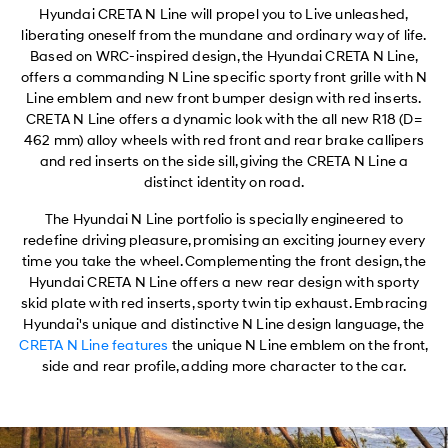
Hyundai CRETA N Line will propel you to Live unleashed,
liberating oneself from the mundane and ordinary way of life.
Based on WRC-inspired design, the Hyundai CRETA N Line,
offers a commanding N Line specific sporty front grille with N
Line emblem and new front bumper design with red inserts.
CRETA N Line offers a dynamic look with the all new R18 (D=
462 mm) alloy wheels with red front and rear brake callipers
and red inserts on the side sill, giving the CRETA N Line a
distinct identity on road.
The Hyundai N Line portfolio is specially engineered to
redefine driving pleasure, promising an exciting journey every
time you take the wheel. Complementing the front design, the
Hyundai CRETA N Line offers a new rear design with sporty
skid plate with red inserts, sporty twin tip exhaust. Embracing
Hyundai's unique and distinctive N Line design language, the
CRETA N Line features
the unique N Line emblem on the front,
side and rear profile, adding more character to the car.