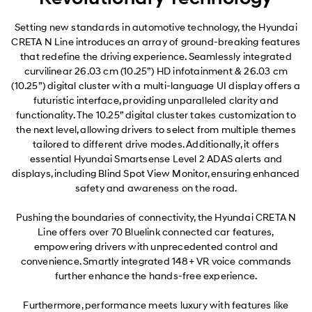
Setting new standards in automotive technology, the Hyundai
CRETA N Line introduces an array of ground-breaking features
that redefine the driving experience. Seamlessly integrated
curvilinear 26.03 cm (10.25”) HD infotainment & 26.03 cm
(10.25”) digital cluster with a multi-language UI display offers a
futuristic interface, providing unparalleled clarity and
functionality. The 10.25” digital cluster takes customization to
the next level, allowing drivers to select from multiple themes
tailored to different drive modes. Additionally, it offers
essential Hyundai Smartsense Level 2 ADAS alerts and
displays, including Blind Spot View Monitor, ensuring enhanced
safety and awareness on the road.
Pushing the boundaries of connectivity, the Hyundai CRETA N
Line offers over 70 Bluelink connected car features,
empowering drivers with unprecedented control and
convenience. Smartly integrated 148+ VR voice commands
further enhance the hands-free experience.
Furthermore, performance meets luxury with features like