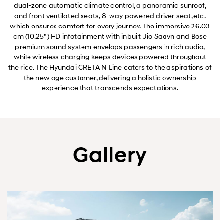
dual-zone automatic climate control, a panoramic sunroof,
and front ventilated seats, 8-way powered driver seat, etc.
which ensures comfort for every journey. The immersive 26.03
cm (10.25”) HD infotainment with inbuilt Jio Saavn and Bose
premium sound system envelops passengers in rich audio,
while wireless charging keeps devices powered throughout
the ride. The Hyundai CRETA N Line caters to the aspirations of
the new age customer, delivering a holistic ownership
experience that transcends expectations.
Gallery