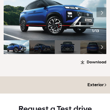
1/13
Download
Exterior
Request a Test drive