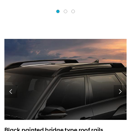
Black painted bridge type roof rails