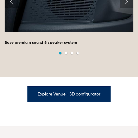
Bose premium sound 8 speaker system
Explore Venue - 3D configurator