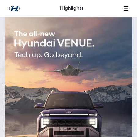
Skip to Main Content
Highlights