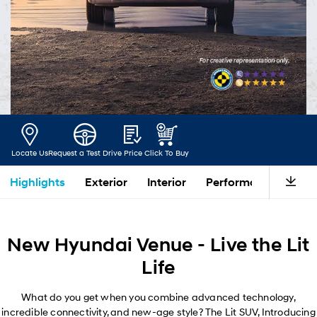
Locate Us
Request a Test Drive
Price
Click To Buy
Highlights
Exterior
Interior
Performance
Saf
New Hyundai Venue - Live the Lit
Life
What do you get when you combine advanced technology,
incredible connectivity, and new-age style? The Lit SUV, Introducing