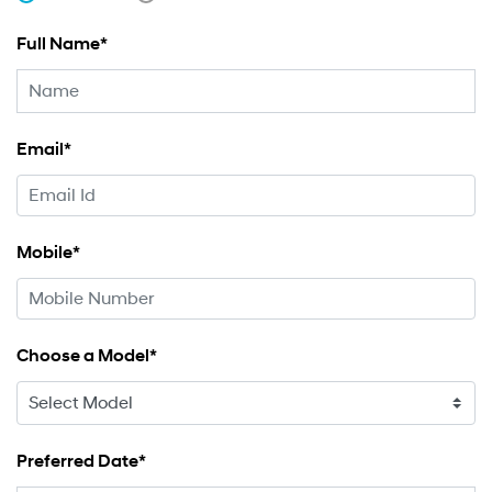
Full Name*
Email*
Mobile*
Choose a Model*
Preferred Date*