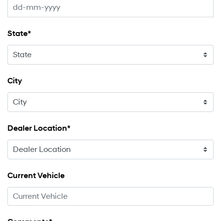
State*
City
Dealer Location*
Current Vehicle