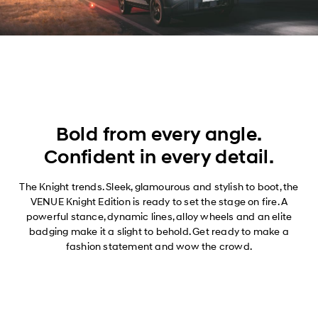
Bold from every angle.
Confident in every detail.
The Knight trends. Sleek, glamourous and stylish to boot, the
VENUE Knight Edition is ready to set the stage on fire. A
powerful stance, dynamic lines, alloy wheels and an elite
badging make it a slight to behold. Get ready to make a
fashion statement and wow the crowd.