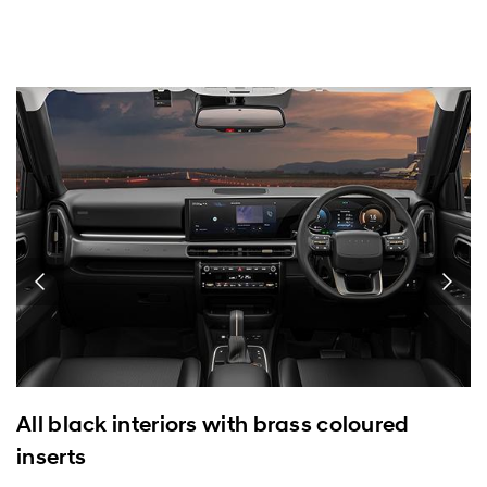
All black interiors with brass coloured
inserts