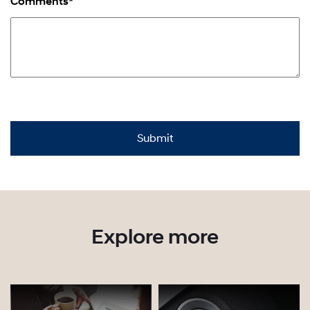
Comments*
Explore more