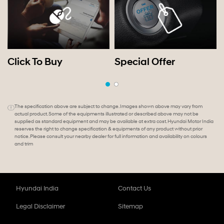
Click To Buy
Special Offer
The specification above are subject to change. Images shown above may vary from
actual product. Some of the equipments illustrated or described above may not be
supplied as standard equipment and may be available at extra cost. Hyundai Motor India
reserves the right to change specification & equipments of any product without prior
notice. Please consult your nearby dealer for full information and availability on colours
and trim
Hyundai India
Contact Us
Legal Disclaimer
Sitemap