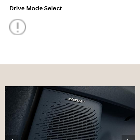
Drive Mode Select