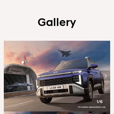
Gallery
1/6