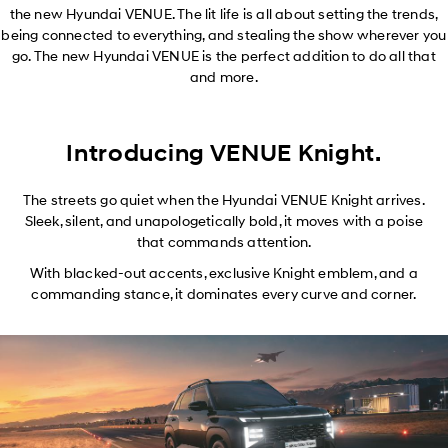
the new Hyundai VENUE. The lit life is all about setting the trends,
being connected to everything, and stealing the show wherever you
go. The new Hyundai VENUE is the perfect addition to do all that
and more.
Introducing VENUE Knight.
The streets go quiet when the Hyundai VENUE Knight arrives.
Sleek, silent, and unapologetically bold, it moves with a poise
that commands attention.
With blacked-out accents, exclusive Knight emblem, and a
commanding stance, it dominates every curve and corner.