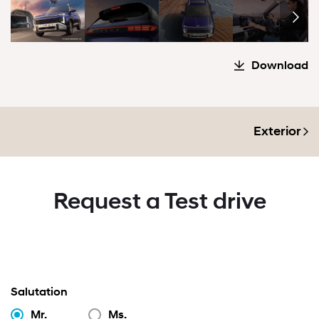
Download
Exterior
Request a Test drive
Salutation
Mr.
Ms.